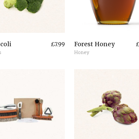
coli
Forest Honey
£
7.99
s
Honey