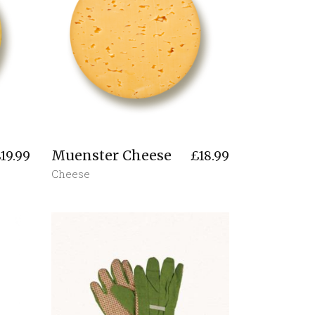
Muenster Cheese
£
19.99
£
18.99
Cheese