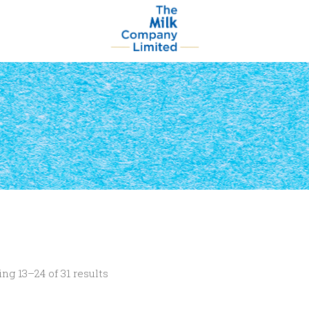
ng 13–24 of 31 results