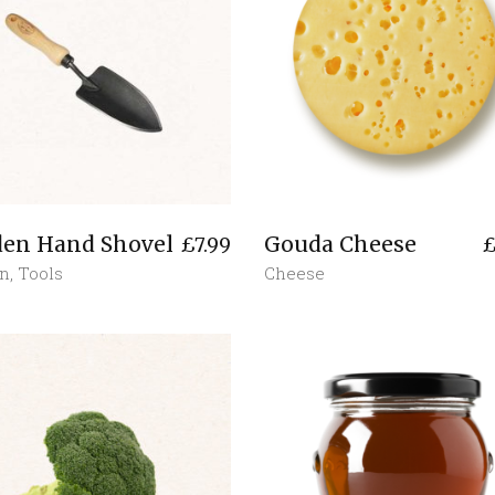
den Hand Shovel
Gouda Cheese
£
7.99
n
,
Tools
Cheese