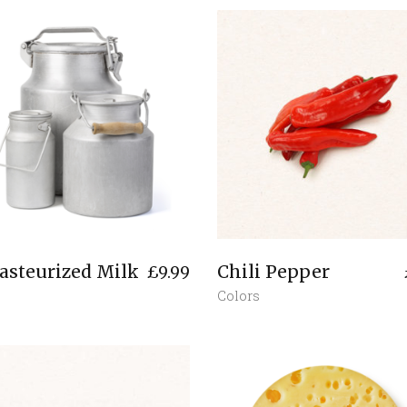
asteurized Milk
Chili Pepper
£
9.99
Colors