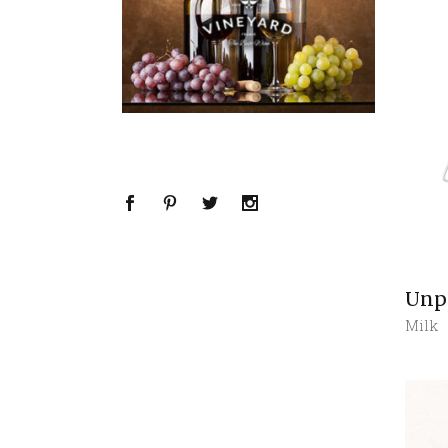
Unp
Milk