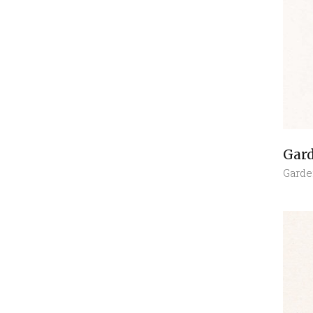
Gar
Garde