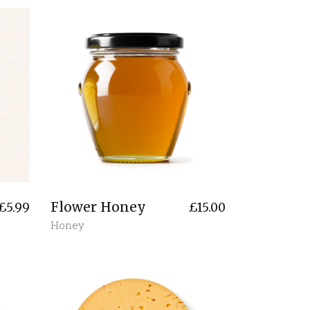
Flower Honey
£
5.99
£
15.00
Honey