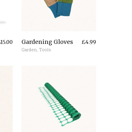
Gardening Gloves
£
15.00
£
4.99
Garden
,
Tools