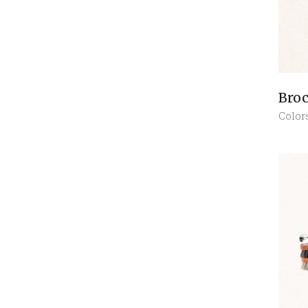
Broc
Color