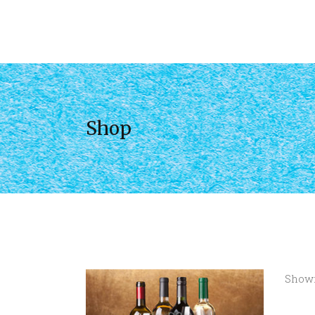
Shop
Showi