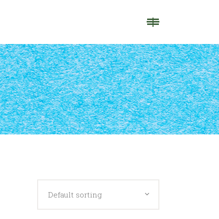
Default sorting